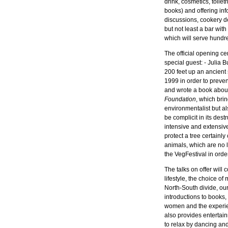
drink, cosmetics, toilet
books) and offering info
discussions, cookery d
but not least a bar wi
which will serve hundr
The official opening ce
special guest: - Julia B
200 feet up an ancien
1999 in order to prevent
and wrote a book abou
Foundation
, which brin
environmentalist but 
be complicit in its des
intensive and extensiv
protect a tree certainly
animals, which are no l
the VegFestival in ord
The talks on offer will 
lifestyle, the choice o
North-South divide, our
introductions to books
women and the experien
also provides entertain
to relax by dancing and 