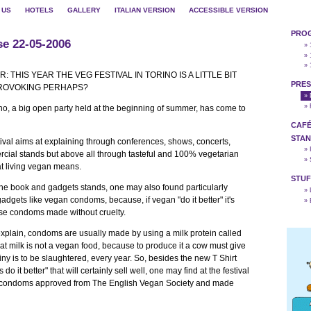
 US
HOTELS
GALLERY
ITALIAN VERSION
ACCESSIBLE VERSION
PRO
se 22-05-2006
» 
» 
» 
: THIS YEAR THE VEG FESTIVAL IN TORINO IS A LITTLE BIT
PRES
PROVOKING PERHAPS?
»
»
ino, a big open party held at the beginning of summer, has come to
CAFÉ
STAN
tival aims at explaining through conferences, shows, concerts,
»
cial stands but above all through tasteful and 100% vegetarian
»
t living vegan means.
STUF
 the book and gadgets stands, one may also found particularly
»
gadgets like vegan condoms, because, if vegan "do it better" it's
»
ose condoms made without cruelty.
 explain, condoms are usually made by using a milk protein called
at milk is not a vegan food, because to produce it a cow must give
tiny is to be slaughtered, every year. So, besides the new T Shirt
o it better" that will certainly sell well, one may find at the festival
 of condoms approved from The English Vegan Society and made