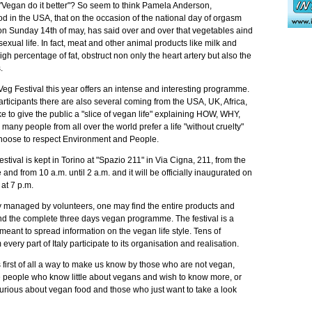
at "Vegan do it better"? So seem to think Pamela Anderson,
od in the USA, that on the occasion of the national day of orgasm
on Sunday 14th of may, has said over and over that vegetables aind
o sexual life. In fact, meat and other animal products like milk and
gh percentage of fat, obstruct non only the heart artery but also the
.
Veg Festival this year offers an intense and interesting programme.
rticipants there are also several coming from the USA, UK, Africa,
 to give the public a "slice of vegan life" explaining HOW, WHY,
 people from all over the world prefer a life "without cruelty"
hoose to respect Environment and People.
estival is kept in Torino at "Spazio 211" in Via Cigna, 211, from the
 and from 10 a.m. until 2 a.m. and it will be officially inaugurated on
 at 7 p.m.
ly managed by volunteers, one may find the entire products and
and the complete three days vegan programme. The festival is a
 meant to spread information on the vegan life style. Tens of
very part of Italy participate to its organisation and realisation.
is first of all a way to make us know by those who are not vegan,
e people who know little about vegans and wish to know more, or
urious about vegan food and those who just want to take a look