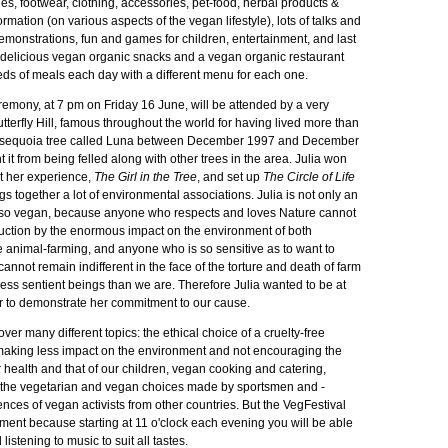
ries, footwear, clothing, accessories, pet-food, herbal products &
rmation (on various aspects of the vegan lifestyle), lots of talks and
emonstrations, fun and games for children, entertainment, and last
th delicious vegan organic snacks and a vegan organic restaurant
eds of meals each day with a different menu for each one.
remony, at 7 pm on Friday 16 June, will be attended by a very
utterfly Hill, famous throughout the world for having lived more than
t sequoia tree called Luna between December 1997 and December
 it from being felled along with other trees in the area. Julia won
t her experience,
The Girl in the Tree
, and set up
The Circle of Life
gs together a lot of environmental associations. Julia is not only an
also vegan, because anyone who respects and loves Nature cannot
truction by the enormous impact on the environment of both
e animal-farming, and anyone who is so sensitive as to want to
 cannot remain indifferent in the face of the torture and death of farm
ess sentient beings than we are. Therefore Julia wanted to be at
er to demonstrate her commitment to our cause.
cover many different topics: the ethical choice of a cruelty-free
f making less impact on the environment and not encouraging the
 health and that of our children, vegan cooking and catering,
, the vegetarian and vegan choices made by sportsmen and -
ces of vegan activists from other countries. But the VegFestival
ment because starting at 11 o'clock each evening you will be able
listening to music to suit all tastes.