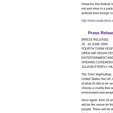
However, this festival 
eat and relax in a part
activists from foreign c
http://www.vegfestival.
Press Relea
[PRESS RELEASE]
16 - 18 JUNE 2006
FOURTH TURIN VEGF
OPEN-AIR VEGAN FES
ENTERTAINMENT AND
OPENING CEREMONY 
JULIA BUTTERFLY HI
The Turin VegFestival, 
United States, the UK, A
of what it's like to be
choose a cruelty-free w
environment and peopl
Once again, from 10 am
will be the venue for t
people. There will be s