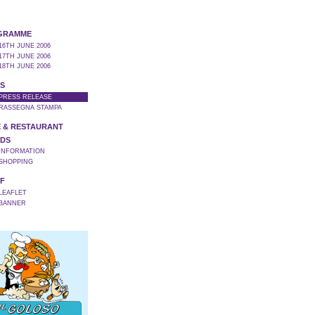
GRAMME
16TH JUNE 2006
17TH JUNE 2006
18TH JUNE 2006
S
 PRESS RELEASE
 RASSEGNA STAMPA
 & RESTAURANT
DS
 INFORMATION
 SHOPPING
F
 LEAFLET
 BANNER