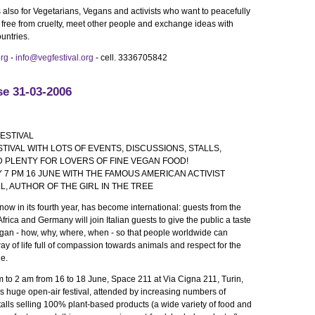
is also for Vegetarians, Vegans and activists who want to peacefully
y free from cruelty, meet other people and exchange ideas with
ountries.
org
-
info@vegfestival.org
- cell. 3336705842
se 31-03-2006
ESTIVAL
TIVAL WITH LOTS OF EVENTS, DISCUSSIONS, STALLS,
 PLENTY FOR LOVERS OF FINE VEGAN FOOD!
7 PM 16 JUNE WITH THE FAMOUS AMERICAN ACTIVIST
LL, AUTHOR OF THE GIRL IN THE TREE
now in its fourth year, has become international: guests from the
frica and Germany will join Italian guests to give the public a taste
 vegan - how, why, where, when - so that people worldwide can
ay of life full of compassion towards animals and respect for the
e.
 to 2 am from 16 to 18 June, Space 211 at Via Cigna 211, Turin,
his huge open-air festival, attended by increasing numbers of
talls selling 100% plant-based products (a wide variety of food and