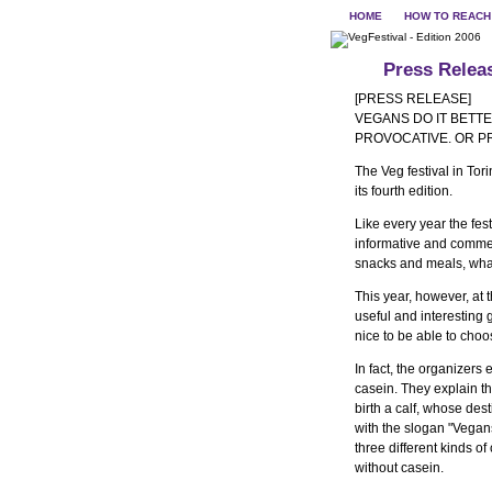
HOME
HOW TO REACH
Press Relea
[PRESS RELEASE]
VEGANS DO IT BETTER
PROVOCATIVE. OR 
The Veg festival in Tor
its fourth edition.
Like every year the fes
informative and commer
snacks and meals, wha
This year, however, at
useful and interesting 
nice to be able to cho
In fact, the organizers
casein. They explain th
birth a calf, whose des
with the slogan "Vegans d
three different kinds
without casein.