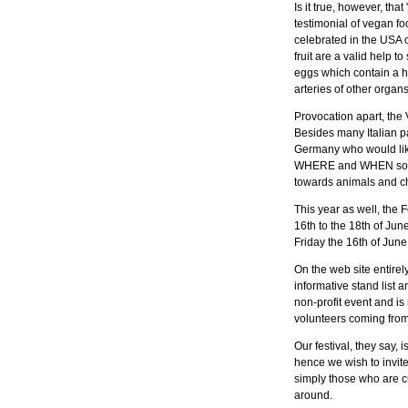
Is it true, however, th
testimonial of vegan fo
celebrated in the USA 
fruit are a valid help t
eggs which contain a hi
arteries of other organs
Provocation apart, the 
Besides many Italian pa
Germany who would like
WHERE and WHEN so many
towards animals and c
This year as well, the F
16th to the 18th of June
Friday the 16th of June
On the web site entire
informative stand list 
non-profit event and is
volunteers coming from e
Our festival, they say, 
hence we wish to invit
simply those who are c
around.