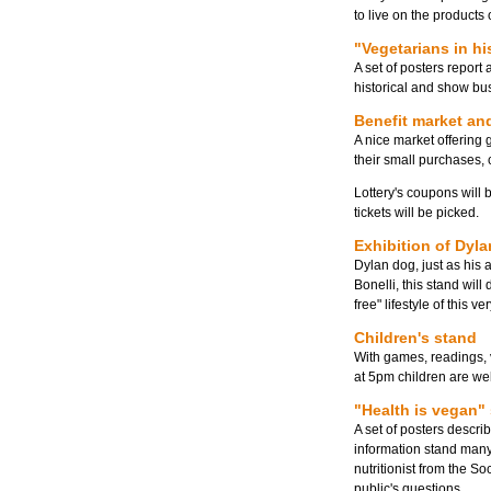
to live on the products 
"Vegetarians in hi
A set of posters report
historical and show bu
Benefit market and
A nice market offering
their small purchases, 
Lottery's coupons will 
tickets will be picked.
Exhibition of Dyl
Dylan dog, just as his 
Bonelli, this stand will
free" lifestyle of this v
Children's stand
With games, readings, v
at 5pm children are we
"Health is vegan"
A set of posters describ
information stand many 
nutritionist from the S
public's questions.