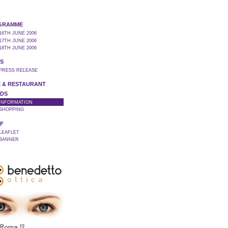
GRAMME
16TH JUNE 2006
17TH JUNE 2006
18TH JUNE 2006
S
 PRESS RELEASE
 & RESTAURANT
DS
 INFORMATION
 SHOPPING
F
 LEAFLET
 BANNER