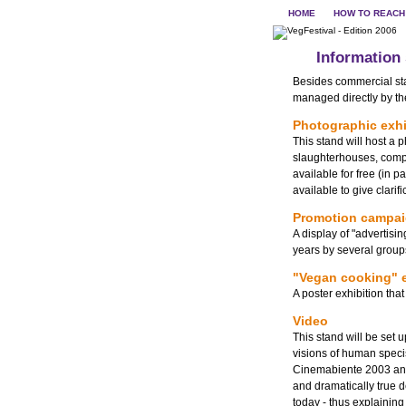
HOME
HOW TO REACH
Information
Besides commercial stan
managed directly by the
Photographic exhi
This stand will host a 
slaughterhouses, compl
available for free (in 
available to give clari
Promotion campa
A display of "advertisi
years by several group
"Vegan cooking" e
A poster exhibition th
Video
This stand will be set u
visions of human speci
Cinemabiente 2003 and 
and dramatically true 
today - thus explainin