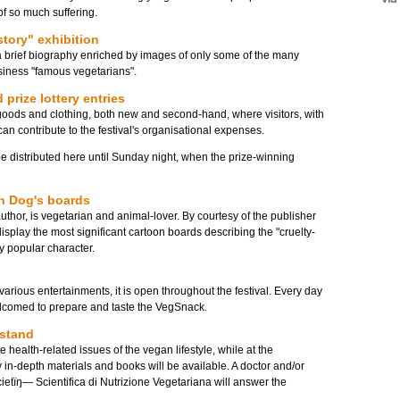
of so much suffering.
story" exhibition
 a brief biography enriched by images of only some of the many
siness "famous vegetarians".
 prize lottery entries
 goods and clothing, both new and second-hand, where visitors, with
can contribute to the festival's organisational expenses.
be distributed here until Sunday night, when the prize-winning
an Dog's boards
author, is vegetarian and animal-lover. By courtesy of the publisher
 display the most significant cartoon boards describing the "cruelty-
ery popular character.
arious entertainments, it is open throughout the festival. Every day
lcomed to prepare and taste the VegSnack.
 stand
e health-related issues of the vegan lifestyle, while at the
in-depth materials and books will be available. A doctor and/or
ocietïŋ― Scientifica di Nutrizione Vegetariana will answer the