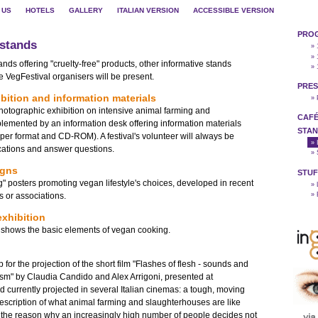
 US
HOTELS
GALLERY
ITALIAN VERSION
ACCESSIBLE VERSION
PRO
 stands
» 
» 
ds offering "cruelty-free" products, other informative stands
» 
 VegFestival organisers will be present.
PRES
bition and information materials
»
photographic exhibition on intensive animal farming and
CAFÉ
emented by an information desk offering information materials
STAN
paper format and CD-ROM). A festival's volunteer will always be
»
fications and answer questions.
»
igns
STUF
ng" posters promoting vegan lifestyle's choices, developed in recent
»
s or associations.
»
xhibition
at shows the basic elements of vegan cooking.
p for the projection of the short film "Flashes of flesh - sounds and
sm" by Claudia Candido and Alex Arrigoni, presented at
currently projected in several Italian cinemas: a tough, moving
description of what animal farming and slaughterhouses are like
g the reason why an increasingly high number of people decides not