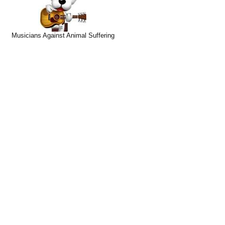
Musicians Against Animal Suffering