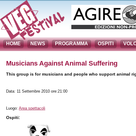
HOME
NEWS
PROGRAMMA
OSPITI
VOLO
Musicians Against Animal Suffering
This group is for musicians and people who support animal r
Data: 11 Settembre 2010 ore:21:00
Luogo:
Area spettacoli
Ospiti: