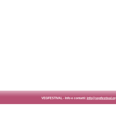
VEGFESTIVAL - Info e contatti:
info@vegfestival.or